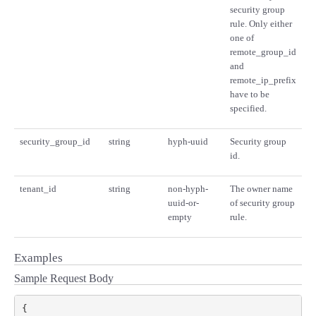
security group
rule. Only either
one of
remote_group_id
and
remote_ip_prefix
have to be
specified.
security_group_id
string
hyph-uuid
Security group
id.
tenant_id
string
non-hyph-
The owner name
uuid-or-
of security group
empty
rule.
Examples
Sample Request Body
{