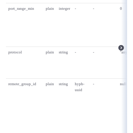
port_range_min
plain
integer
-
-
0
protocol
plain
string
-
-
"any"
remote_group_id
plain
string
hyph-
-
null
uuid