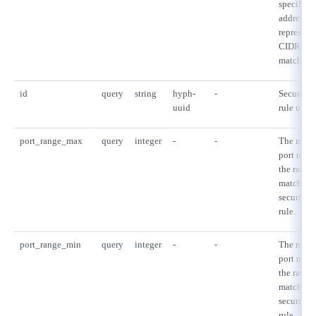
specified,
addresses
- Flexible InterConnect
represent
CIDR mu
- Flexible Remote Access
match thi
id
query
string
hyph-
-
Security 
- vUTM2
uuid
rule uniqu
port_range_max
query
integer
-
-
The max
port numb
the range 
matched 
security 
rule.
port_range_min
query
integer
-
-
The min
port numb
the range 
matched 
security 
rule.