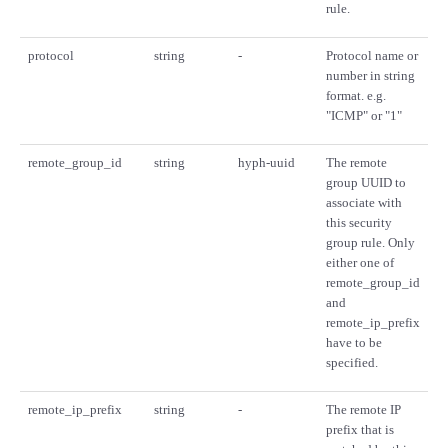
rule.
protocol
string
-
Protocol name or
number in string
format. e.g.
"ICMP" or "1"
remote_group_id
string
hyph-uuid
The remote
group UUID to
associate with
this security
group rule. Only
either one of
remote_group_id
and
remote_ip_prefix
have to be
specified.
remote_ip_prefix
string
-
The remote IP
prefix that is