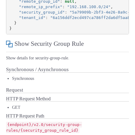
"remote_group_id"
:
null
,
"remote_ip_prefix"
:
"192.168.100.0/24"
,
"security_group_id"
:
"5a79909b-2bf3-4e26-8a9c-0b
"tenant_id"
:
"6a156ddf2ecd497ca786ff2da6df5aa8"
}
}
Show Security Group Rule
Show details for security-group-rule.
Synchronous / Asynchronous
Synchronous
Request
HTTP Request Method
GET
HTTP Request Path
{endpoint}/v2.0/security-group-
rules/{security_group_rule_id}