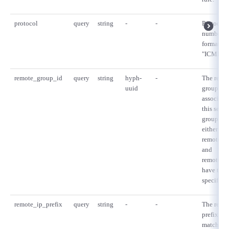
protocol
query
string
-
-
Protocol 
number in
format. e.
"ICMP" or
remote_group_id
query
string
hyph-
-
The remo
uuid
group UU
associate
this secur
group rul
either one
remote_g
and
remote_ip
have to b
specified.
remote_ip_prefix
query
string
-
-
The remot
prefix tha
matched b