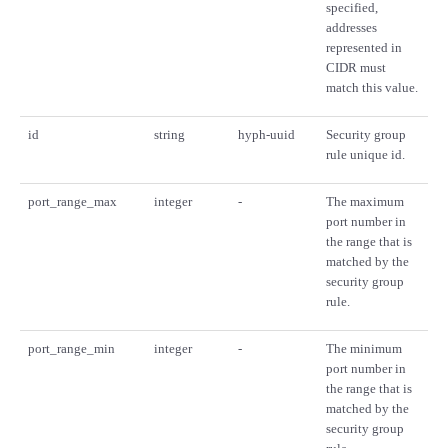
specified,
addresses
represented in
CIDR must
match this value.
id
string
hyph-uuid
Security group
rule unique id.
port_range_max
integer
-
The maximum
port number in
the range that is
matched by the
security group
rule.
port_range_min
integer
-
The minimum
port number in
the range that is
matched by the
security group