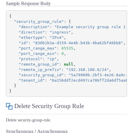
Sample Response Body
{
"security_group_rule"
:
{
"description"
:
"Example security group rule 1 de
"direction"
:
"ingress"
,
"ethertype"
:
"IPv4"
,
"id"
:
"830b1b3a-d159-4e4b-b43b-4ba62bf46bb8"
,
"port_range_max"
:
65535
,
"port_range_min"
:
0
,
"protocol"
:
"ip"
,
"remote_group_id"
:
null
,
"remote_ip_prefix"
:
"192.168.100.0/24"
,
"security_group_id"
:
"5a79909b-2bf3-4e26-8a9c-0b
"tenant_id"
:
"6a156ddf2ecd497ca786ff2da6df5aa8"
}
}
Delete Security Group Rule
Delete security-group-rule.
Synchronous / Asynchronous