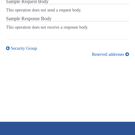
Sample Request Body
This operation does not send a request body.
Sample Response Body
This operation does not receive a response body.
Security Group
Reserved addresses