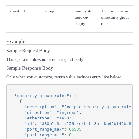
tenant_id
string
non-hyph-
The owner name
uuid-or-
of security group
empty
rule.
Examples
Sample Request Body
This operation does not send a request body.
Sample Response Body
Only when you customize, return value includes entry like below.
{
"security_group_rules"
:
[
{
"description"
:
"Example security group rule 1 
"direction"
:
"ingress"
,
"ethertype"
:
"IPv4"
,
"id"
:
"830b1b3a-d159-4e4b-b43b-4ba62bf46bb8"
,
"port_range_max"
:
65535
,
"port_range_min"
:
0
,