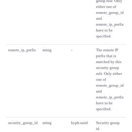
group rule. Only
either one of
remote_group_id
and
remote_ip_prefix
have to be
specified.
remote_ip_prefix
string
-
The remote IP
prefix that is
matched by this
security group
rule. Only either
one of
remote_group_id
and
remote_ip_prefix
have to be
specified.
security_group_id
string
hyph-uuid
Security group
id.