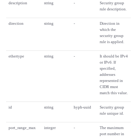
description
string
-
Security group
rule description.
direction
string
-
Direction in
which the
security group
rule is applied.
ethertype
string
-
It should be IPv4
or IPv6. If
specified,
addresses
represented in
CIDR must
match this value.
id
string
hyph-uuid
Security group
rule unique id.
port_range_max
integer
-
The maximum
port number in