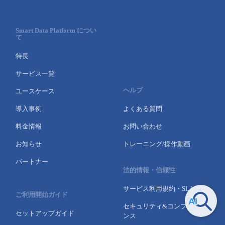
Smart Data Platform につい
て
特長
サービス一覧
ヘルプ
ユースケース
導入事例
よくある質問
料金情報
お問い合わせ
お知らせ
トレーニング/操作動画
パートナー
法的情報・信頼性
サービス利用規約・SLA
ご利用開始ガイド
セキュリティ&コンプライア
セットアップガイド
ンス