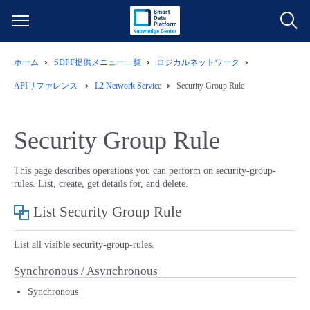
ホーム
SDPF提供メニュー一覧
ロジカルネットワーク
サービス一覧
APIリファレンス
L2 Network Service
Security Group Rule
データ利活用
よくある質問
Security Group Rule
クラウド/サーバー
データ利活用
料金情報
This page describes operations you can perform on security-group-
rules. List, create, get details for, and delete.
ネットワーク
クラウド/サーバー
料金シミュレーター
ご利用開始ガイド
List Security Group Rule
■ 管理機能
IoT
ネットワーク
データ利活用
ユースケース
List all visible security-group-rules.
- 管理機能
- バックアップ
モニタリング/監査
IoT
クラウド/サーバー
Synchronous / Asynchronous
故障/メンテナンス情報
Synchronous
- セキュリティ・監査
サポート
モニタリング/監査
ネットワーク
サービス稼働状況