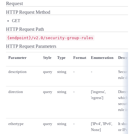
■ セットアップガイド
Request
HTTP Request Method
パートナー
- データと分析
管理機能
サポート
IoT
故障/メンテナンス履歴
- 新規お申し込み方法
GET
販売パートナー向けプログラム
HTTP Request Path
トレーニング/操作動画
- IoT
すべてのメニューを見る
管理機能
モニタリング/監査
メンテナンス予定
- 初期設定・確認
{endpoint}/v2.0/security-group-rules
協業パートナー
HTTP Request Parameters
脱炭素化
- マルチクラウド利用
すべてのメニューを見る
サポート
定期メンテナンス
- ユーザー機能の管理
Parameter
Style
Type
Format
Enumeration
Descript
- リモートワーク
すべてのメニューを見る
- 登録情報の管理
description
query
string
-
-
Security 
rule descr
- ITインフラストラクチャー
- APIリファレンス
direction
query
string
-
['ingress',
Direction
'egress']
which the
- その他
security 
■ 基本構築ガイド
rule is ap
ethertype
query
string
-
['IPv4', 'IPv6',
It should
- クラウド / サーバー
None]
or IPv6. If