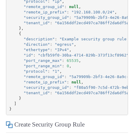
"protocol"
:
"ip"
,
"remote_group_id"
:
null
,
"remote_ip_prefix"
:
"192.168.100.0/24"
,
"security_group_id"
:
"5a79909b-2bf3-4e26-8a9c-
"tenant_id"
:
"6a156ddf2ecd497ca786ff2da6df5aa8
},
{
"description"
:
"Example security group rule 2 
"direction"
:
"egress"
,
"ethertype"
:
"IPv4"
,
"id"
:
"cbfb59f0-30ba-4714-829b-373f13cf8962"
,
"port_range_max"
:
65535
,
"port_range_min"
:
0
,
"protocol"
:
"1"
,
"remote_group_id"
:
"5a79909b-2bf3-4e26-8a9c-0b
"remote_ip_prefix"
:
null
,
"security_group_id"
:
"f80a5f90-7c5d-472b-9eb4-
"tenant_id"
:
"6a156ddf2ecd497ca786ff2da6df5aa8
}
]
}
Create Security Group Rule