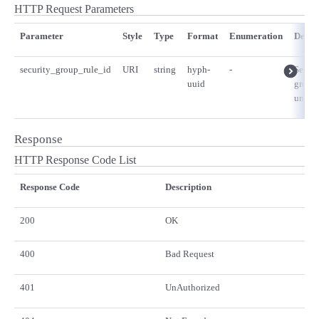
HTTP Request Parameters
Parameter
Style
Type
Format
Enumeration
Descr
security_group_rule_id
URI
string
hyph-
-
Securi
uuid
group 
unique
Response
HTTP Response Code List
Response Code
Description
200
OK
400
Bad Request
401
UnAuthorized