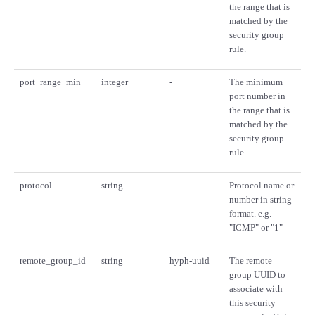
the range that is
matched by the
security group
rule.
port_range_min
integer
-
The minimum
port number in
the range that is
matched by the
security group
rule.
protocol
string
-
Protocol name or
number in string
format. e.g.
"ICMP" or "1"
remote_group_id
string
hyph-uuid
The remote
group UUID to
associate with
this security