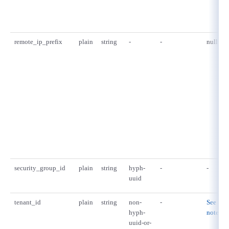
remote_ip_prefix
plain
string
-
-
null
security_group_id
plain
string
hyph-
-
-
uuid
tenant_id
plain
string
non-
-
See
hyph-
notes.
uuid-or-