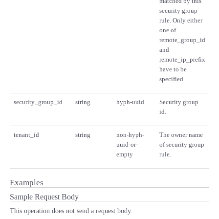
matched by this
security group
rule. Only either
one of
remote_group_id
and
remote_ip_prefix
have to be
specified.
security_group_id
string
hyph-uuid
Security group
id.
tenant_id
string
non-hyph-
The owner name
uuid-or-
of security group
empty
rule.
Examples
Sample Request Body
This operation does not send a request body.