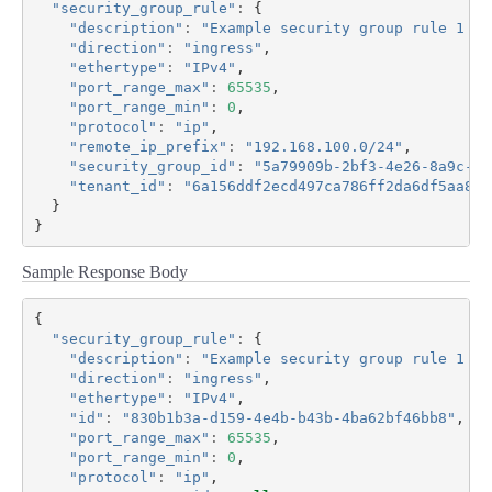
"security_group_rule"
:
{
"description"
:
"Example security group rule 1 de
"direction"
:
"ingress"
,
"ethertype"
:
"IPv4"
,
"port_range_max"
:
65535
,
"port_range_min"
:
0
,
"protocol"
:
"ip"
,
"remote_ip_prefix"
:
"192.168.100.0/24"
,
"security_group_id"
:
"5a79909b-2bf3-4e26-8a9c-0b
"tenant_id"
:
"6a156ddf2ecd497ca786ff2da6df5aa8"
}
}
Sample Response Body
{
"security_group_rule"
:
{
"description"
:
"Example security group rule 1 de
"direction"
:
"ingress"
,
"ethertype"
:
"IPv4"
,
"id"
:
"830b1b3a-d159-4e4b-b43b-4ba62bf46bb8"
,
"port_range_max"
:
65535
,
"port_range_min"
:
0
,
"protocol"
:
"ip"
,