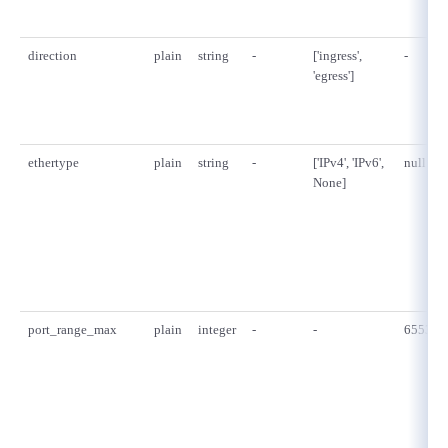
direction
plain
string
-
['ingress',
-
'egress']
ethertype
plain
string
-
['IPv4', 'IPv6',
null
None]
port_range_max
plain
integer
-
-
65535