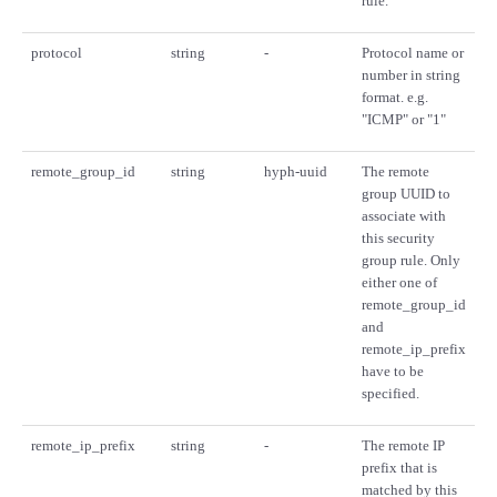
rule.
protocol
string
-
Protocol name or
number in string
format. e.g.
"ICMP" or "1"
remote_group_id
string
hyph-uuid
The remote
group UUID to
associate with
this security
group rule. Only
either one of
remote_group_id
and
remote_ip_prefix
have to be
specified.
remote_ip_prefix
string
-
The remote IP
prefix that is
matched by this