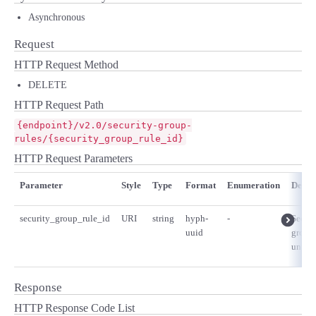
Asynchronous
Request
HTTP Request Method
DELETE
HTTP Request Path
{endpoint}/v2.0/security-group-
rules/{security_group_rule_id}
HTTP Request Parameters
Parameter
Style
Type
Format
Enumeration
Descr
security_group_rule_id
URI
string
hyph-
-
Securi
uuid
group 
unique
Response
HTTP Response Code List