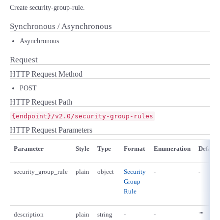
Create security-group-rule.
Synchronous / Asynchronous
Asynchronous
Request
HTTP Request Method
POST
HTTP Request Path
{endpoint}/v2.0/security-group-rules
HTTP Request Parameters
Parameter
Style
Type
Format
Enumeration
Default
security_group_rule
plain
object
Security
-
-
Group
Rule
description
plain
string
-
-
""