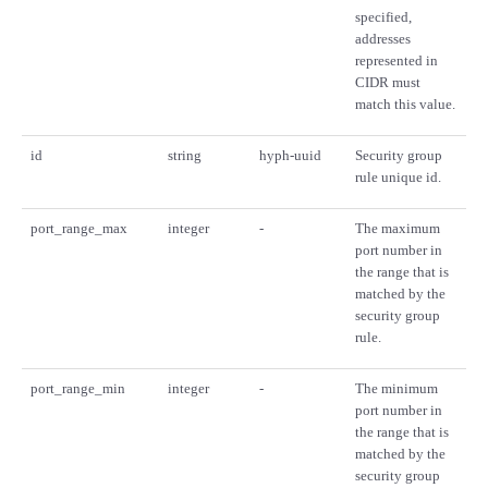
specified,
addresses
represented in
CIDR must
match this value.
id
string
hyph-uuid
Security group
rule unique id.
port_range_max
integer
-
The maximum
port number in
the range that is
matched by the
security group
rule.
port_range_min
integer
-
The minimum
port number in
the range that is
matched by the
security group