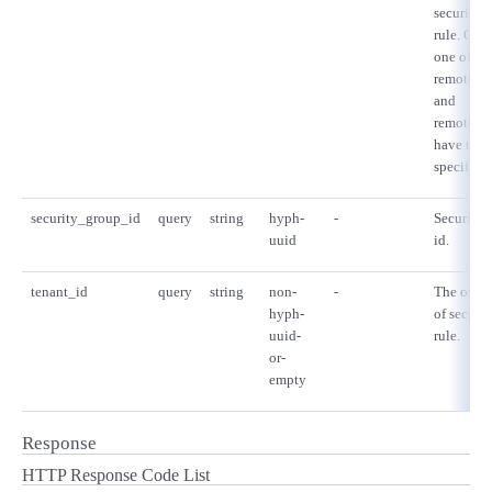
security 
rule. Only
one of
remote_g
and
remote_ip
have to b
specified.
security_group_id
query
string
hyph-
-
Security 
uuid
id.
tenant_id
query
string
non-
-
The owne
hyph-
of securi
uuid-
rule.
or-
empty
Response
HTTP Response Code List