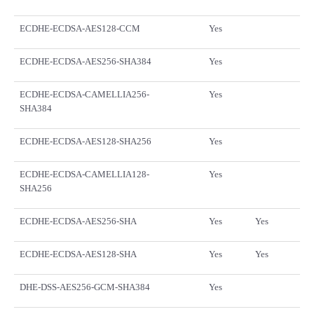
ECDHE-ECDSA-AES128-CCM
Yes
ECDHE-ECDSA-AES256-SHA384
Yes
ECDHE-ECDSA-CAMELLIA256-
Yes
SHA384
ECDHE-ECDSA-AES128-SHA256
Yes
ECDHE-ECDSA-CAMELLIA128-
Yes
SHA256
ECDHE-ECDSA-AES256-SHA
Yes
Yes
ECDHE-ECDSA-AES128-SHA
Yes
Yes
DHE-DSS-AES256-GCM-SHA384
Yes