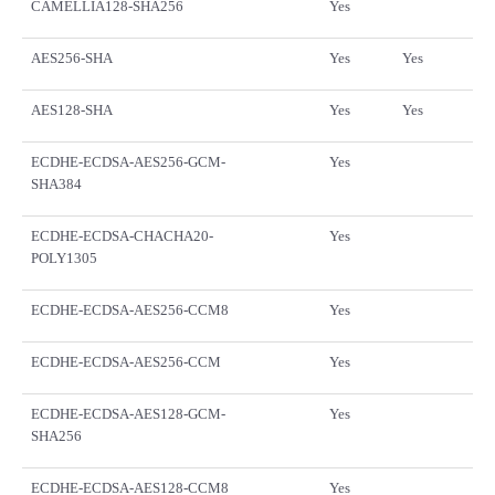
CAMELLIA128-SHA256
Yes
AES256-SHA
Yes
Yes
AES128-SHA
Yes
Yes
ECDHE-ECDSA-AES256-GCM-
Yes
SHA384
ECDHE-ECDSA-CHACHA20-
Yes
POLY1305
ECDHE-ECDSA-AES256-CCM8
Yes
ECDHE-ECDSA-AES256-CCM
Yes
ECDHE-ECDSA-AES128-GCM-
Yes
SHA256
ECDHE-ECDSA-AES128-CCM8
Yes