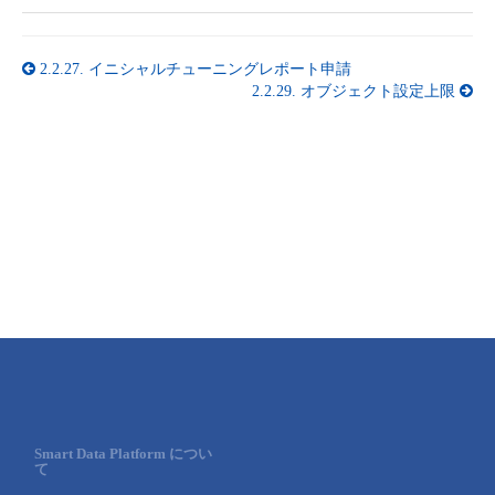
2.2.27.
イニシャルチューニングレポート申請
2.2.29.
オブジェクト設定上限
Smart Data Platform につい
て